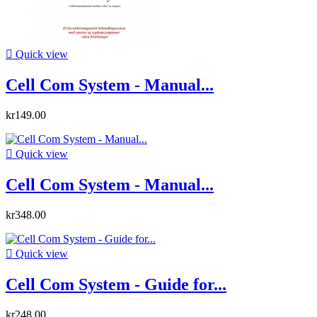

Quick view
Cell Com System - Manual...
kr149.00

Quick view
Cell Com System - Manual...
kr348.00

Quick view
Cell Com System - Guide for...
kr248.00