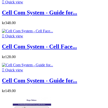

Quick view
Cell Com System - Guide for...
kr348.00

Quick view
Cell Com System - Cell Face...
kr128.00

Quick view
Cell Com System - Guide for...
kr149.00