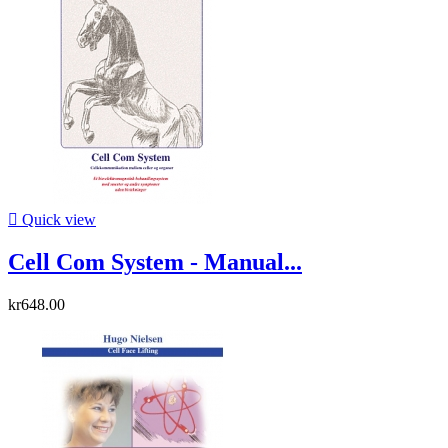

Quick view
Cell Com System - Manual...
kr648.00