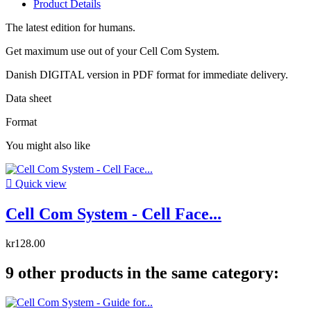
Product Details
The latest edition for humans.
Get maximum use out of your Cell Com System.
Danish DIGITAL version in PDF format for immediate delivery.
Data sheet
Format
You might also like

Quick view
Cell Com System - Cell Face...
kr128.00
9 other products in the same category: