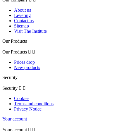
About us
Levering
Contact us
Sitemap
Visit The Institute
Our Products
Our Products


Prices drop
New products
Security
Security


Cookies
Terms and conditions
Privacy Notice
Your account
Your account

