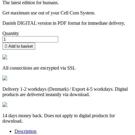
The latest edition for humans.
Get maximum use out of your Cell Com System.
Danish DIGITAL version in PDF format for immediate delivery.
Quantity

Add to basket
All connections are encrypted via SSL
Delivery 1-2 workdays (Denmark) / Export 4-5 workdays. Digital
products are delivered instantly via download.
14 days money back. Does not apply to digital products for
download.
Description