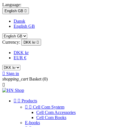
Language:
English GB

Dansk
English GB
Currency:
DKK kr

DKK kr
EUR €

Sign in
shopping_cart
Basket
(0)



Products


Cell Com System
Cell Com Accessories
Cell Com Books
E-books