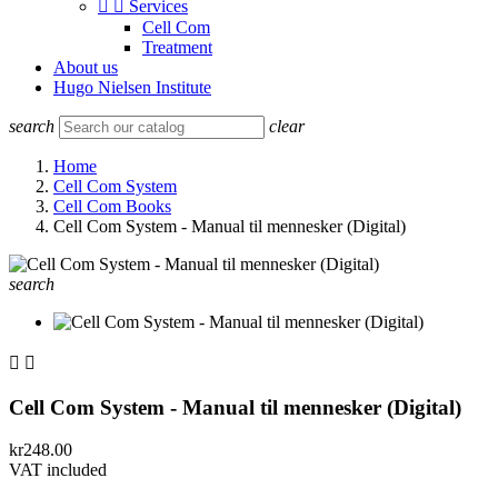


Services
Cell Com
Treatment
About us
Hugo Nielsen Institute
search
clear
Home
Cell Com System
Cell Com Books
Cell Com System - Manual til mennesker (Digital)
search


Cell Com System - Manual til mennesker (Digital)
kr248.00
VAT included