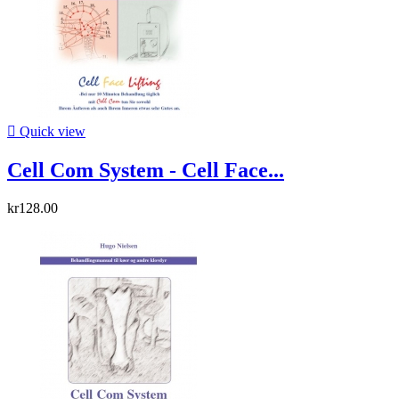

Quick view
Cell Com System - Cell Face...
kr128.00