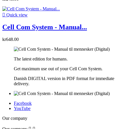

Quick view
Cell Com System - Manual...
kr648.00
The latest edition for humans.
Get maximum use out of your Cell Com System.
Danish DIGITAL version in PDF format for immediate
delivery.
Facebook
YouTube
Our company
Our company

