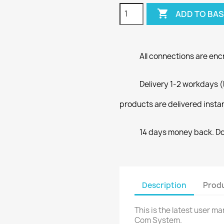

ADD TO BA
All connections are enc
Delivery 1-2 workdays (
products are delivered insta
14 days money back. Doe
Description
Produ
This is the latest user 
Com System.