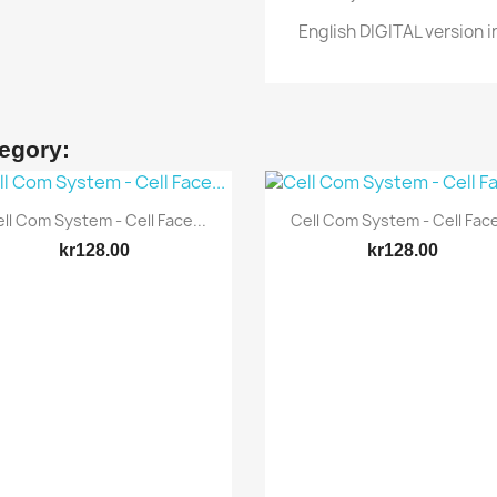
English DIGITAL version i
tegory:
Quick view
Quick view


ll Com System - Cell Face...
Cell Com System - Cell Face
kr128.00
kr128.00