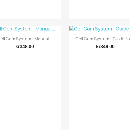
Quick view
Quick view


ell Com System - Manual...
Cell Com System - Guide For
kr348.00
kr348.00