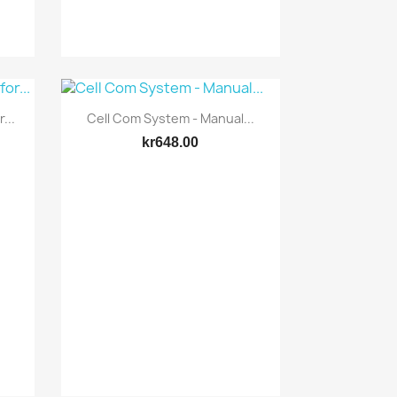
Quick view

...
Cell Com System - Manual...
kr648.00