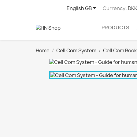

English GB
Currency:
DKK
PRODUCTS
Home
Cell Com System
Cell Com Book