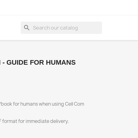
search
 - GUIDE FOR HUMANS
al/book for humans when using Cell Com
F format for immediate delivery.