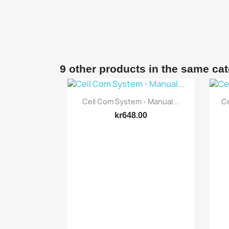
9 other products in the same ca
Quick view

Cell Com System - Manual...
Ce
kr648.00