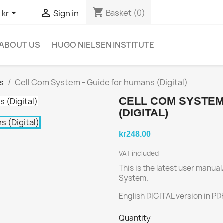
shopping_cart


Basket
(0)
 kr
Sign in
ABOUT US
HUGO NIELSEN INSTITUTE
s
Cell Com System - Guide for humans (Digital)
CELL COM SYSTEM
(DIGITAL)
kr248.00
VAT included
This is the latest user manu
System.
English DIGITAL version in PD
Quantity