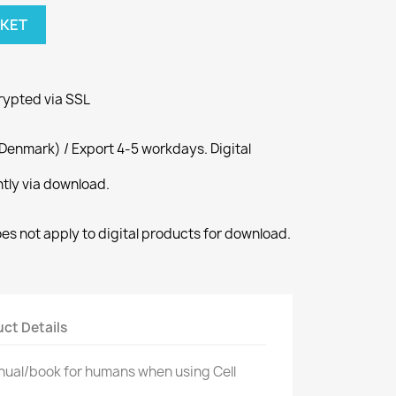
SKET
rypted via SSL
Denmark) / Export 4-5 workdays. Digital
ntly via download.
s not apply to digital products for download.
ct Details
manual/book for humans when using Cell