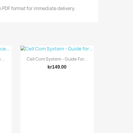
n PDF format for immediate delivery.
Quick view

...
Cell Com System - Guide For...
kr149.00