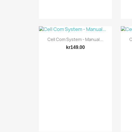
Quick view

Cell Com System - Manual...
C
kr149.00