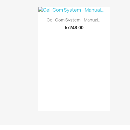
Quick view

Cell Com System - Manual...
kr248.00